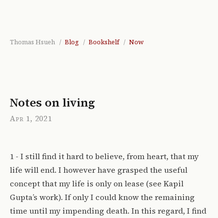
Thomas Hsueh
Blog
Bookshelf
Now
Notes on living
Apr 1, 2021
1 - I still find it hard to believe, from heart, that my
life will end. I however have grasped the useful
concept that my life is only on lease (see Kapil
Gupta’s work). If only I could know the remaining
time until my impending death. In this regard, I find