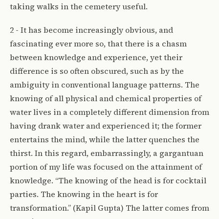
taking walks in the cemetery useful.
2 - It has become increasingly obvious, and
fascinating ever more so, that there is a chasm
between knowledge and experience, yet their
difference is so often obscured, such as by the
ambiguity in conventional language patterns. The
knowing of all physical and chemical properties of
water lives in a completely different dimension from
having drank water and experienced it; the former
entertains the mind, while the latter quenches the
thirst. In this regard, embarrassingly, a gargantuan
portion of my life was focused on the attainment of
knowledge. “The knowing of the head is for cocktail
parties. The knowing in the heart is for
transformation.” (Kapil Gupta) The latter comes from